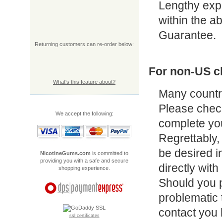
Lengthy exper
within the a
Guarantee.
Returning customers can re-order below:
For non-US cl
What's this feature about?
Many countri
Please check
We accept the following:
complete yo
Regrettably, 
be desired i
NicotineGums.com
is committed to
providing you with a safe and secure
directly wit
shopping experience.
Should you 
problematic t
contact you 
ssl certificates