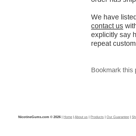
We have listed
contact us
with
explicitly say 
repeat customer
Bookmark this 
NicotineGums.com ©
2026
|
Home
|
About us
|
Products
|
Our Guarantee
|
Sh