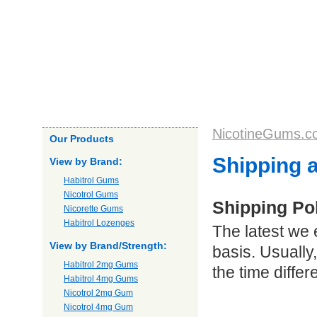
Home
About us
Products
Our Guarantee
Shipping
NicotineGums.c
Our Products
Shipping 
View by Brand:
Habitrol Gums
Nicotrol Gums
Shipping Po
Nicorette Gums
Habitrol Lozenges
The latest we 
View by Brand/Strength:
basis. Usually
Habitrol 2mg Gums
the time diffe
Habitrol 4mg Gums
Nicotrol 2mg Gum
Nicotrol 4mg Gum