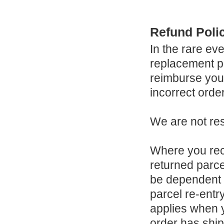
Refund Poli
In the rare ev
replacement po
reimburse you 
incorrect orde
We are not res
Where you rec
returned parce
be dependent 
parcel re-entr
applies when 
order has shi