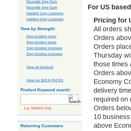
Nicorette 2mg Gum
For US based
Nicorette 4mg Gum
Habitrol 1mg Lozenges
Pricing for
Habitrol 2mg Lozenges
All orders sh
View by Strength:
Orders abov
2mg nicotine gums
4mg nicotine gums
Orders plac
1mg nicotine lozenges
Thursday wi
2mg nicotine lozenges
those times 
View all products
Orders abov
Economy Cour
View our BULK PACKS
delivery time
Product Keyword search:
required on 
Orders below
e.g. Habitrol 2mg
10 business 
above Econo
Returning Customers