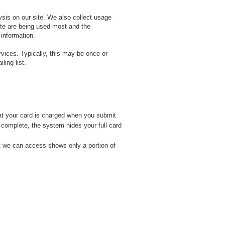
ysis on our site. We also collect usage
site are being used most and the
 information.
ices. Typically, this may be once or
ling list.
at your card is charged when you submit
s complete, the system hides your full card
t we can access shows only a portion of