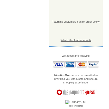
Returning customers can re-order below:
What's this feature about?
We accept the following:
NicotineGums.com
is committed to
providing you with a safe and secure
shopping experience.
ssl certificates