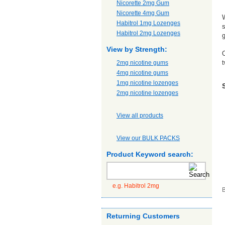
Nicorette 2mg Gum
Nicorette 4mg Gum
W
Habitrol 1mg Lozenges
s
Habitrol 2mg Lozenges
g
View by Strength:
O
t
2mg nicotine gums
4mg nicotine gums
1mg nicotine lozenges
2mg nicotine lozenges
View all products
View our BULK PACKS
Product Keyword search:
e.g. Habitrol 2mg
B
Returning Customers