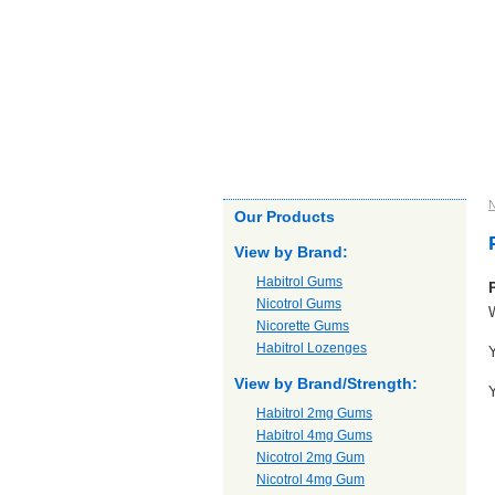
Home
About us
Products
Ou
N
Our Products
View by Brand:
Habitrol Gums
Nicotrol Gums
W
Nicorette Gums
Habitrol Lozenges
Y
View by Brand/Strength:
Y
Habitrol 2mg Gums
Habitrol 4mg Gums
Nicotrol 2mg Gum
Nicotrol 4mg Gum