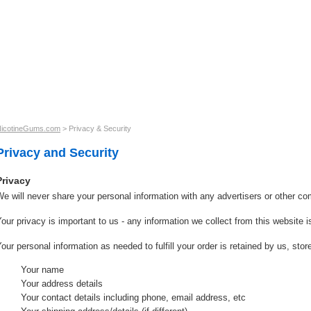
r Guarantee
Shipping & Returns
Contact us
icotineGums.com
>
Privacy & Security
Privacy and Security
Privacy
e will never share your personal information with any advertisers or other c
our privacy is important to us - any information we collect from this website i
our personal information as needed to fulfill your order is retained by us, sto
Your name
Your address details
Your contact details including phone, email address, etc