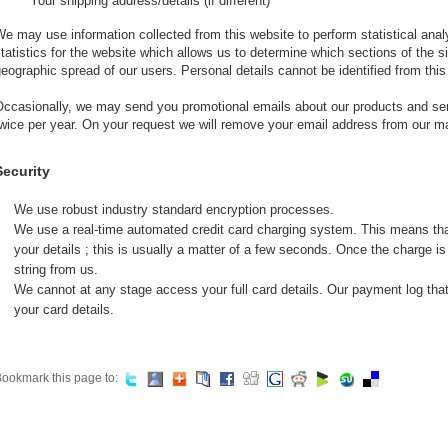
Your shipping address/details (if different)
e may use information collected from this website to perform statistical anal
tatistics for the website which allows us to determine which sections of the 
eographic spread of our users. Personal details cannot be identified from this
ccasionally, we may send you promotional emails about our products and serv
wice per year. On your request we will remove your email address from our mai
Security
We use robust industry standard encryption processes.
We use a real-time automated credit card charging system. This means th
your details ; this is usually a matter of a few seconds. Once the charge i
string from us.
We cannot at any stage access your full card details. Our payment log tha
your card details.
ookmark this page to: