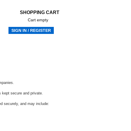
SHOPPING CART
Cart empty
SIGN IN / REGISTER
Frequently Asked Questions
ompanies.
s kept secure and private.
red securely, and may include: