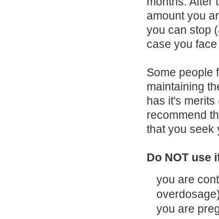
months. After 
amount you ar
you can stop 
case you face 
Some people fi
maintaining t
has it's merits
recommend that
that you seek 
Do NOT use i
you are cont
overdosage
you are preg