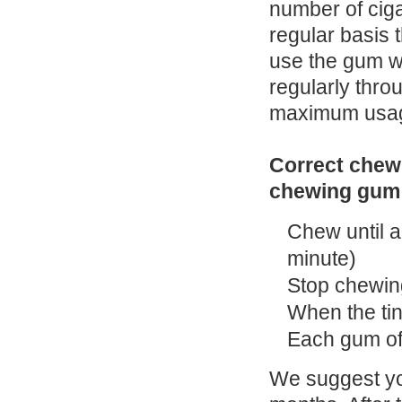
number of cig
regular basis 
use the gum wh
regularly thr
maximum usage
Correct chewi
chewing gum
Chew until a 
minute)
Stop chewin
When the tin
Each gum of
We suggest you