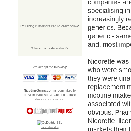
companies are
specialising 
increasingly r
generics. Bec
Returning customers can re-order below:
generic - sam
and, most impo
What's this feature about?
Nicorette was 
We accept the following:
who were smok
they were unab
replacement m
NicotineGums.com
is committed to
nicotine intake
providing you with a safe and secure
shopping experience.
associated wit
obvious. Pha
Nicorette, lic
markets their f
ssl certificates