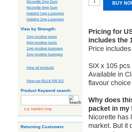
Nicorette 2mg Gum
BUY NO
Nicorette 4mg Gum
Habitrol 1mg Lozenges
Habitrol 2mg Lozenges
View by Strength:
Pricing for U
2mg nicotine gums
includes the 
4mg nicotine gums
Price includes
1mg nicotine lozenges
2mg nicotine lozenges
SIX x 105 pcs
View all products
Available in C
View our BULK PACKS
flavour choic
Product Keyword search:
Why does this
packet in my 
e.g. Habitrol 2mg
Nicorette has 
market. But it
Returning Customers