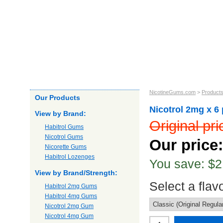
Home
About us
Products
Our Guarantee
Shipping
NicotineGums.com
>
Product
Our Products
Nicotrol 2mg x 6
View by Brand:
Original pr
Habitrol Gums
Nicotrol Gums
Our price
Nicorette Gums
Habitrol Lozenges
You save: $2
View by Brand/Strength:
Select a flav
Habitrol 2mg Gums
Habitrol 4mg Gums
Nicotrol 2mg Gum
Nicotrol 4mg Gum