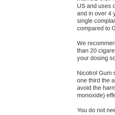
US and uses di
and in over 4 
single complai
compared to GS
We recommend 
than 20 cigare
your dosing s
Nicotrol Gum s
one third the
avoid the harm
monoxide) eff
You do not ne