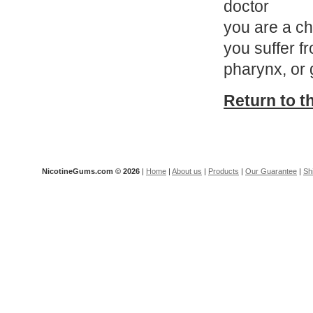
doctor
you are a ch
you suffer f
pharynx, or 
Return to t
NicotineGums.com ©
2026
|
Home
|
About us
|
Products
|
Our Guarantee
|
Sh